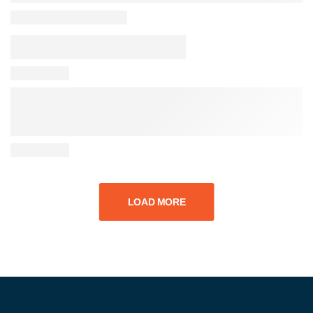
LOAD MORE