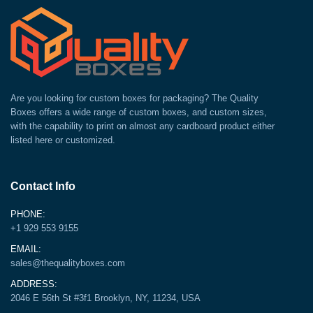
Are you looking for custom boxes for packaging? The Quality
Boxes offers a wide range of custom boxes, and custom sizes,
with the capability to print on almost any cardboard product either
listed here or customized.
Contact Info
PHONE:
+1 929 553 9155
EMAIL:
sales@thequalityboxes.com
ADDRESS:
2046 E 56th St #3f1 Brooklyn, NY, 11234, USA