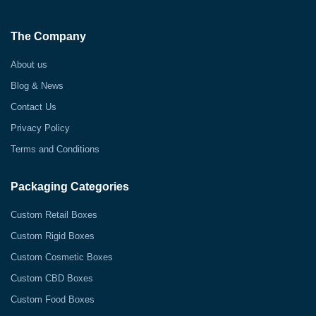
The Company
About us
Blog & News
Contact Us
Privacy Policy
Terms and Conditions
Packaging Categories
Custom Retail Boxes
Custom Rigid Boxes
Custom Cosmetic Boxes
Custom CBD Boxes
Custom Food Boxes