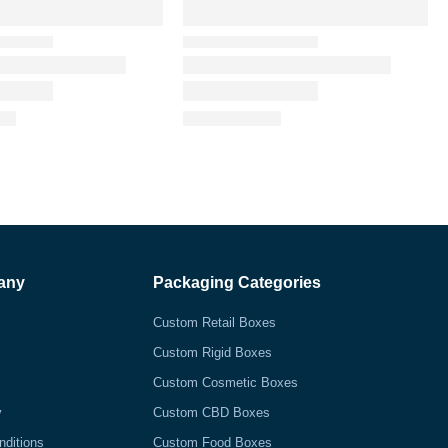
any
Packaging Categories
Custom Retail Boxes
Custom Rigid Boxes
Custom Cosmetic Boxes
y
Custom CBD Boxes
nditions
Custom Food Boxes