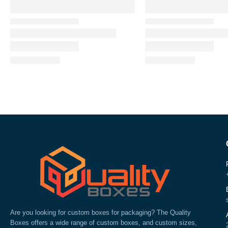
Are you looking for custom boxes for packaging? The Quality
Boxes offers a wide range of custom boxes, and custom sizes,