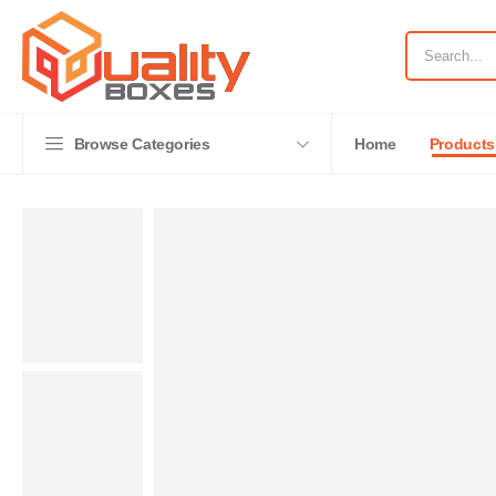
Browse Categories
Home
Products