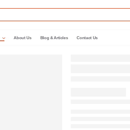
About Us
Blog & Articles
Contact Us