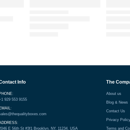
Contact Info
The Comp
PHONE:
About us
+1 929 553 9155
Blog & News
EMAIL:
Contact Us
sales@thequalityboxes.com
Privacy Polic
ADDRESS:
2046 E 56th St #3f1 Brooklyn, NY, 11234, USA
Terms and Co