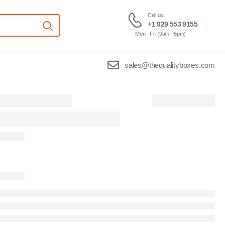
Call us:
+1 929 553 9155
Mon - Fri (9am - 6pm)
sales@thequalityboxes.com