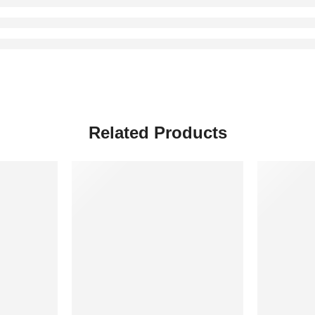
Related Products