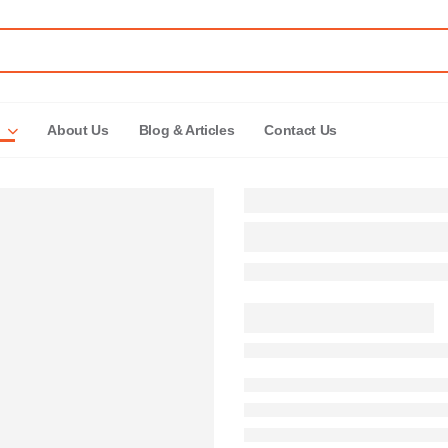
About Us
Blog & Articles
Contact Us