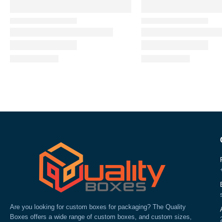
Are you looking for custom boxes for packaging? The Quality
Boxes offers a wide range of custom boxes, and custom sizes,