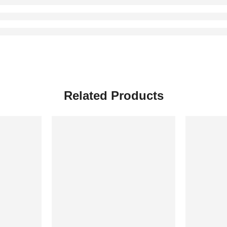
Related Products