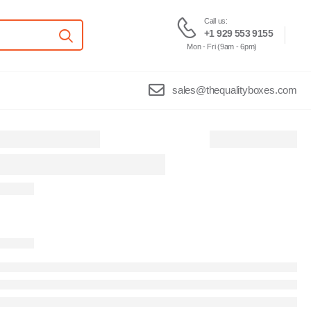
Call us:
+1 929 553 9155
Mon - Fri (9am - 6pm)
sales@thequalityboxes.com