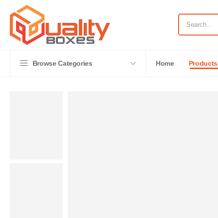
Browse Categories
Home
Products