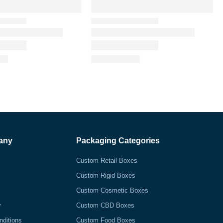
any
Packaging Categories
Custom Retail Boxes
Custom Rigid Boxes
Custom Cosmetic Boxes
y
Custom CBD Boxes
nditions
Custom Food Boxes