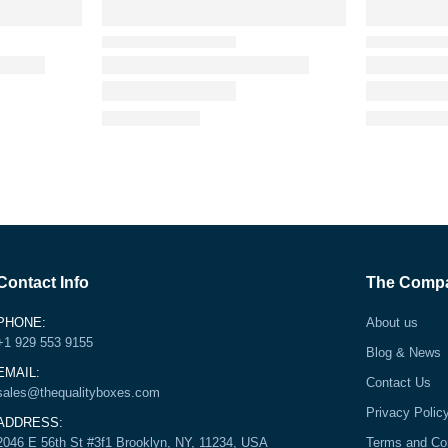
Contact Info
The Comp
PHONE:
About us
+1 929 553 9155
Blog & News
EMAIL:
Contact Us
sales@thequalityboxes.com
Privacy Polic
ADDRESS:
2046 E 56th St #3f1 Brooklyn, NY, 11234, USA
Terms and Co