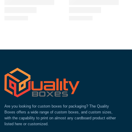
Are you looking for custom boxes for packaging? The Quality
Boxes offers a wide range of custom boxes, and custom sizes,
with the capability to print on almost any cardboard product either
listed here or customized.