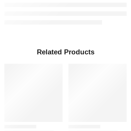
Related Products