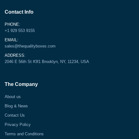
Contact Info
PHONE:
+1 929 553 9155
EMAIL:
sales@thequalityboxes.com
ADDRESS:
2046 E 56th St #3f1 Brooklyn, NY, 11234, USA
The Company
About us
Blog & News
Contact Us
Privacy Policy
Terms and Conditions