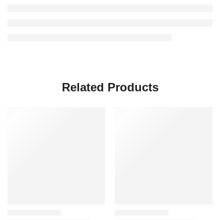
Related Products