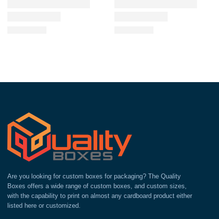
Are you looking for custom boxes for packaging? The Quality
Boxes offers a wide range of custom boxes, and custom sizes,
with the capability to print on almost any cardboard product either
listed here or customized.