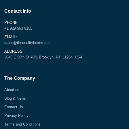
Contact Info
PHONE:
+1 929 553 9155
EMAIL:
sales@thequalityboxes.com
ADDRESS:
2046 E 56th St #3f1 Brooklyn, NY, 11234, USA
The Company
About us
Blog & News
Contact Us
Privacy Policy
Terms and Conditions