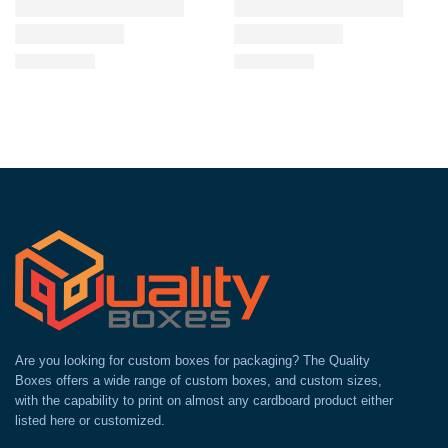
Are you looking for custom boxes for packaging? The Quality
Boxes offers a wide range of custom boxes, and custom sizes,
with the capability to print on almost any cardboard product either
listed here or customized.