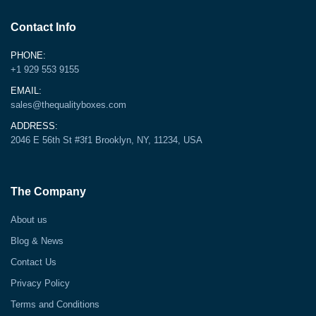
Contact Info
PHONE:
+1 929 553 9155
EMAIL:
sales@thequalityboxes.com
ADDRESS:
2046 E 56th St #3f1 Brooklyn, NY, 11234, USA
The Company
About us
Blog & News
Contact Us
Privacy Policy
Terms and Conditions