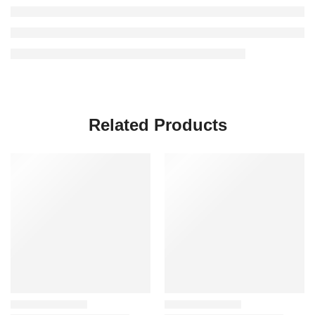
Related Products