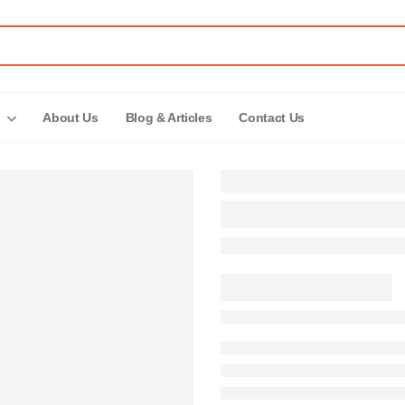
About Us
Blog & Articles
Contact Us