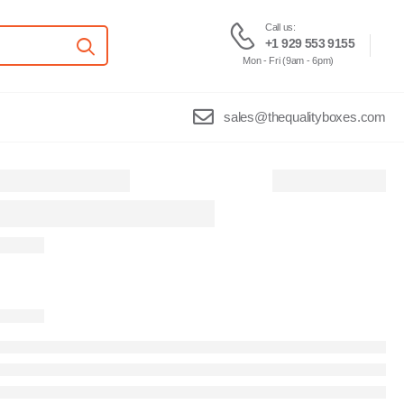
Call us:
+1 929 553 9155
Mon - Fri (9am - 6pm)
sales@thequalityboxes.com