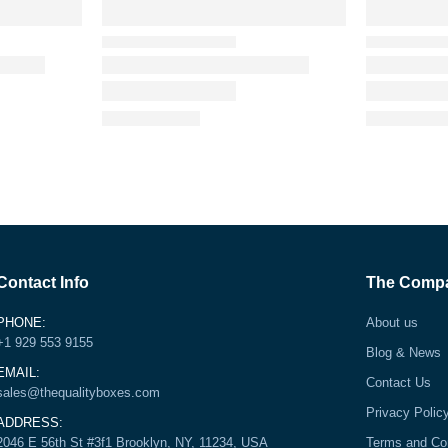
Contact Info
The Comp
PHONE:
About us
+1 929 553 9155
Blog & News
EMAIL:
Contact Us
sales@thequalityboxes.com
Privacy Polic
ADDRESS:
2046 E 56th St #3f1 Brooklyn, NY, 11234, USA
Terms and Co