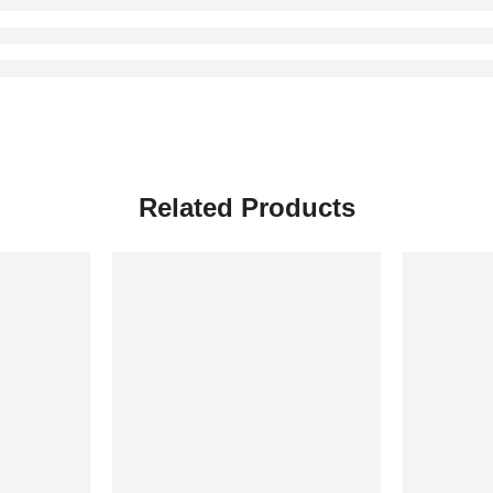
Related Products