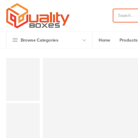
Browse Categories
Home
Products