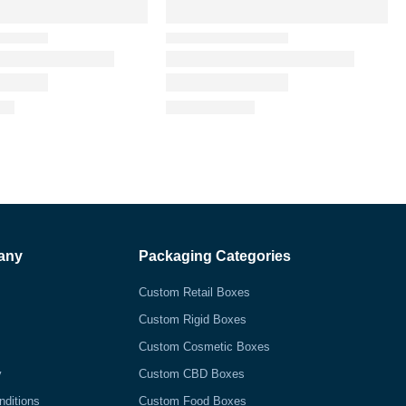
any
Packaging Categories
Custom Retail Boxes
Custom Rigid Boxes
Custom Cosmetic Boxes
y
Custom CBD Boxes
nditions
Custom Food Boxes