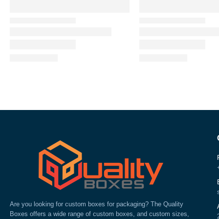
Are you looking for custom boxes for packaging? The Quality
Boxes offers a wide range of custom boxes, and custom sizes,