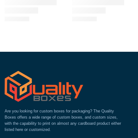
Are you looking for custom boxes for packaging? The Quality
Boxes offers a wide range of custom boxes, and custom sizes,
with the capability to print on almost any cardboard product either
listed here or customized.