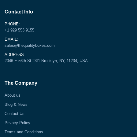
Contact Info
PHONE:
+1 929 553 9155
EMAIL:
sales@thequalityboxes.com
ADDRESS:
2046 E 56th St #3f1 Brooklyn, NY, 11234, USA
The Company
About us
Blog & News
Contact Us
Privacy Policy
Terms and Conditions