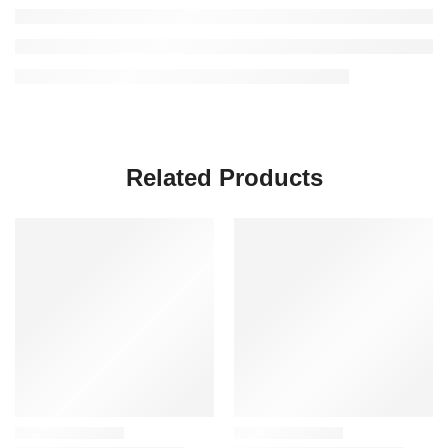
Related Products