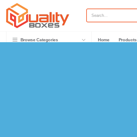
Browse Categories
Home
Products