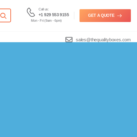
Call us:
+1 929 553 9155
GET A QUOTE
Mon - Fri (9am - 6pm)
sales@thequalityboxes.com