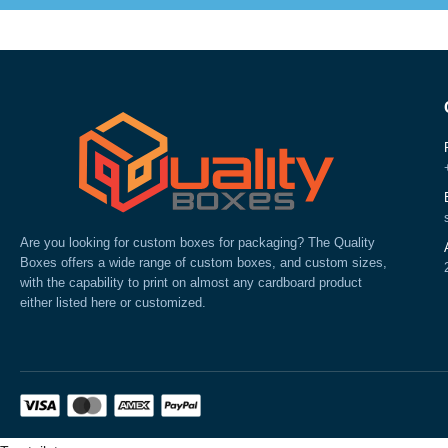
Are you looking for custom boxes for packaging? The Quality
Boxes offers a wide range of custom boxes, and custom sizes,
with the capability to print on almost any cardboard product
either listed here or customized.