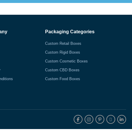
any
Packaging Categories
Custom Retail Boxes
Custom Rigid Boxes
Custom Cosmetic Boxes
y
Custom CBD Boxes
nditions
Custom Food Boxes