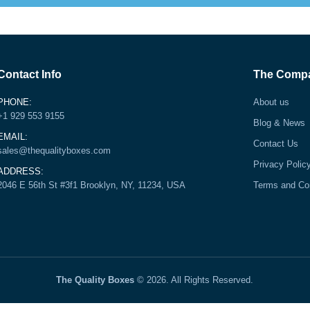
Contact Info
The Comp
PHONE:
About us
+1 929 553 9155
Blog & News
EMAIL:
Contact Us
sales@thequalityboxes.com
Privacy Polic
ADDRESS:
2046 E 56th St #3f1 Brooklyn, NY, 11234, USA
Terms and Co
The Quality Boxes
© 2026. All Rights Reserved.