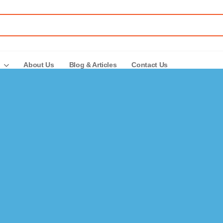
About Us
Blog & Articles
Contact Us